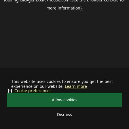
more information).
This website uses cookies to ensure you get the best
experience on our website.
Learn more
Cookie preferences
Allow cookies
Dismiss