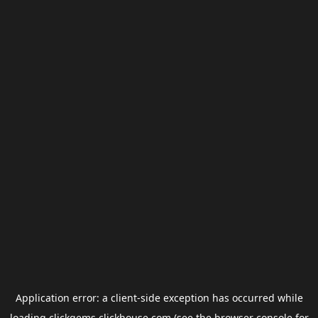
Application error: a
client
-side exception has occurred while
loading
clickgems.clickhouse.com
(see the
browser console
for