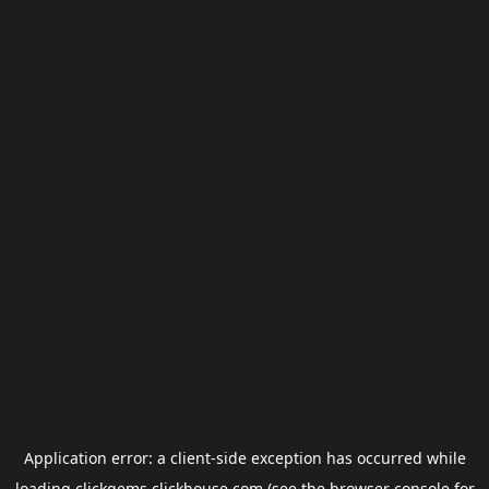
Application error: a
client
-side exception has occurred while
loading
clickgems.clickhouse.com
(see the
browser console
for