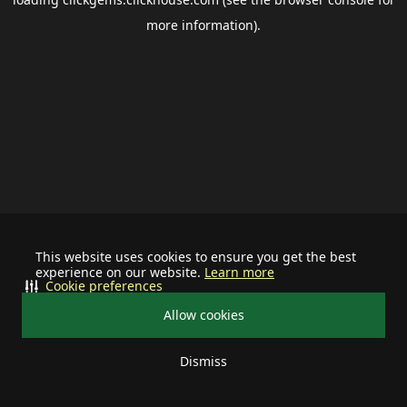
more information).
This website uses cookies to ensure you get the best
experience on our website.
Learn more
Cookie preferences
Allow cookies
Dismiss