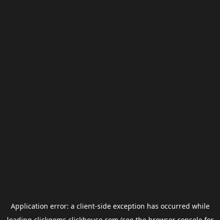
Application error: a
client
-side exception has occurred while
loading
clickgems.clickhouse.com
(see the
browser console
for