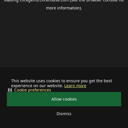
more information).
This website uses cookies to ensure you get the best
experience on our website.
Learn more
Cookie preferences
Allow cookies
Dismiss