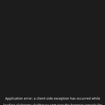
Application error: a
client
-side exception has occurred while
loading
clickgems.clickhouse.com
(see the
browser console
for