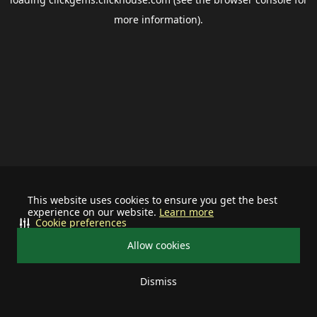
more information).
This website uses cookies to ensure you get the best
experience on our website.
Learn more
Cookie preferences
Allow cookies
Dismiss