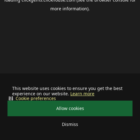
more information).
This website uses cookies to ensure you get the best
experience on our website.
Learn more
Cookie preferences
Allow cookies
Dismiss