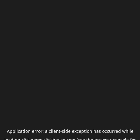
Application error: a
client
-side exception has occurred while
loading
clickgems.clickhouse.com
(see the
browser console
for