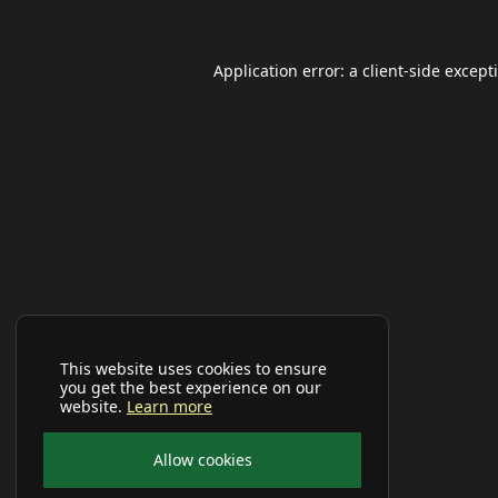
Application error: a
client
-side except
This website uses cookies to ensure
you get the best experience on our
website.
Learn more
Allow cookies