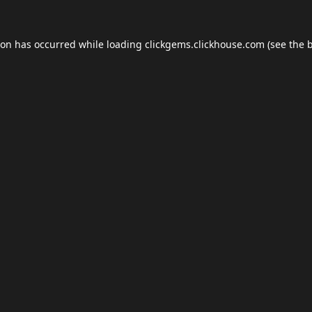
ion has occurred while loading
clickgems.clickhouse.com
(see the