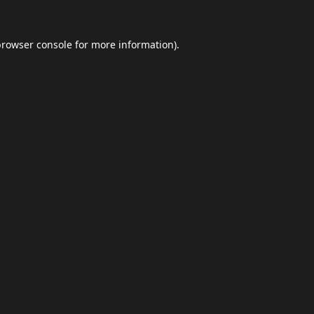
browser console
for more information).