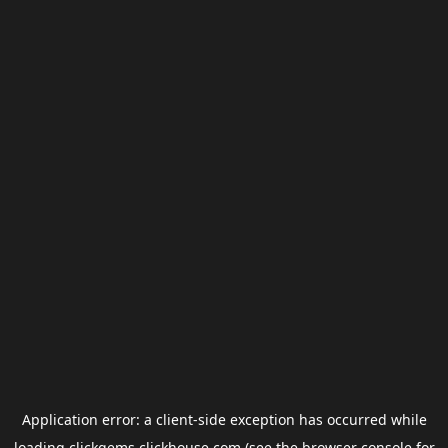
Application error: a
client
-side exception has occurred while
loading
clickgems.clickhouse.com
(see the
browser console
for