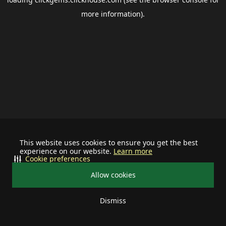
more information).
This website uses cookies to ensure you get the best
experience on our website.
Learn more
Cookie preferences
Allow cookies
Dismiss