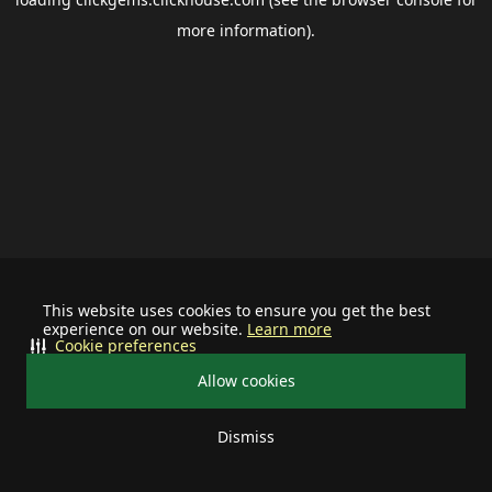
more information).
This website uses cookies to ensure you get the best
experience on our website.
Learn more
Cookie preferences
Allow cookies
Dismiss