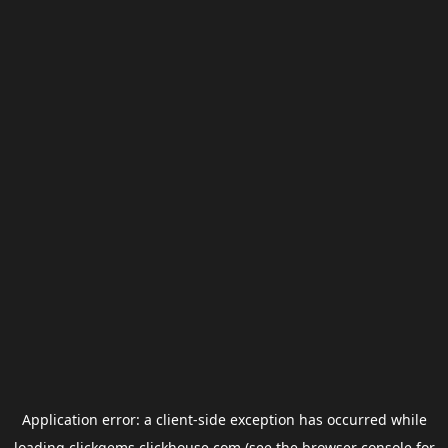
Application error: a
client
-side exception has occurred while
loading
clickgems.clickhouse.com
(see the
browser console
for