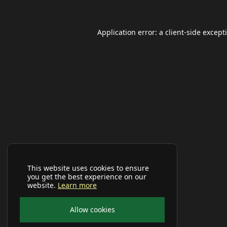
Application error: a
client
-side except
This website uses cookies to ensure
you get the best experience on our
website.
Learn more
Allow cookies