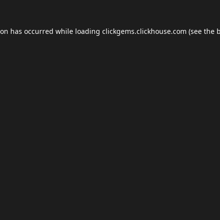
ion has occurred while loading
clickgems.clickhouse.com
(see the