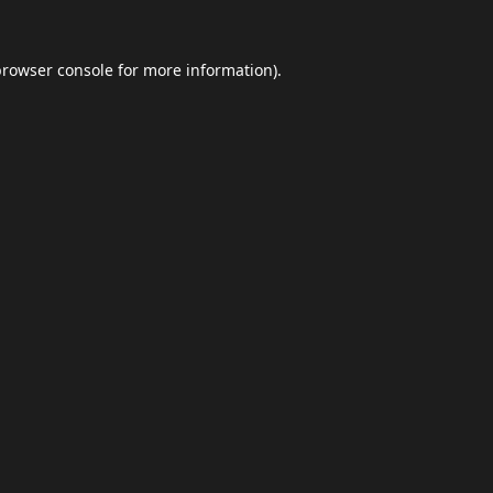
browser console
for more information).