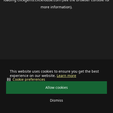
more information).
This website uses cookies to ensure you get the best
experience on our website.
Learn more
Cookie preferences
Allow cookies
Dismiss