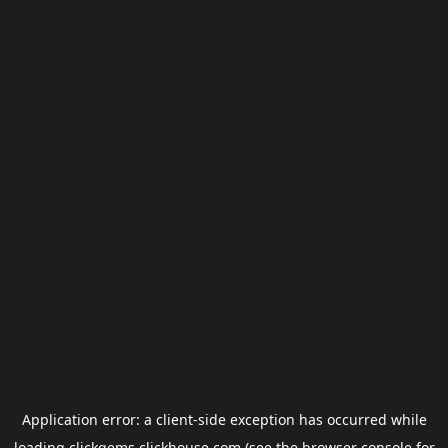
Application error: a
client
-side exception has occurred while
loading
clickgems.clickhouse.com
(see the
browser console
for