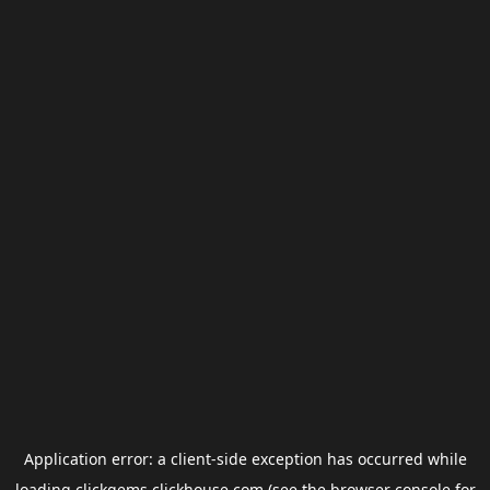
Application error: a
client
-side exception has occurred while
loading
clickgems.clickhouse.com
(see the
browser console
for