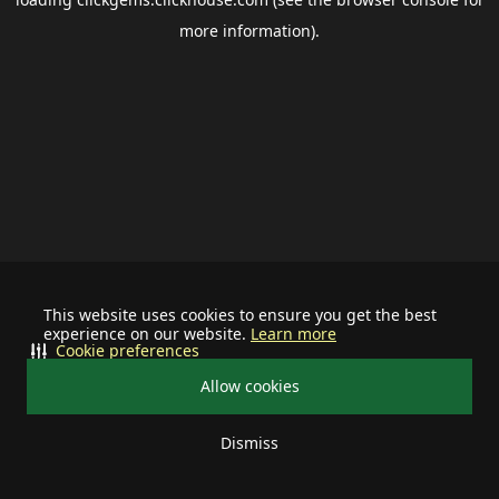
more information).
This website uses cookies to ensure you get the best
experience on our website.
Learn more
Cookie preferences
Allow cookies
Dismiss