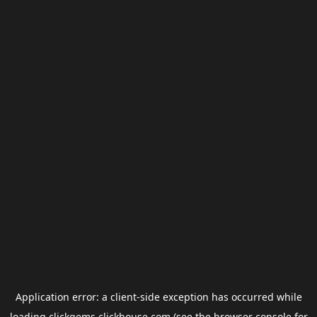
Application error: a
client
-side exception has occurred while
loading
clickgems.clickhouse.com
(see the
browser console
for