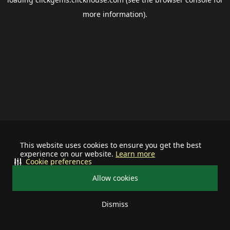
more information).
This website uses cookies to ensure you get the best
experience on our website.
Learn more
Cookie preferences
Allow cookies
Dismiss