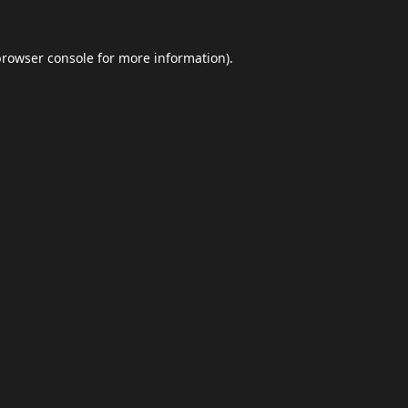
browser console
for more information).