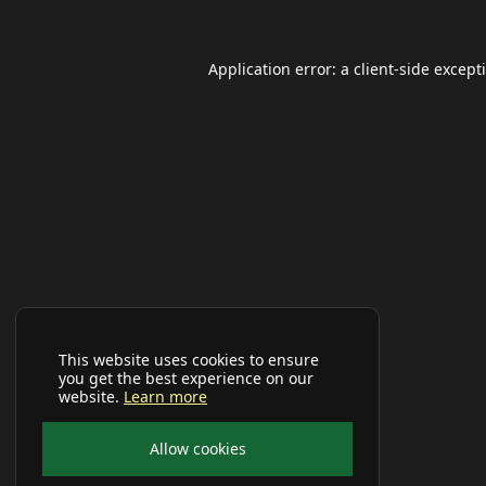
Application error: a
client
-side except
This website uses cookies to ensure
you get the best experience on our
website.
Learn more
Allow cookies