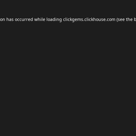
ion has occurred while loading
clickgems.clickhouse.com
(see the