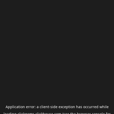
Application error: a
client
-side exception has occurred while
loading
clickgems.clickhouse.com
(see the
browser console
for