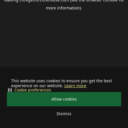
more information).
This website uses cookies to ensure you get the best
experience on our website.
Learn more
Cookie preferences
Allow cookies
Dismiss