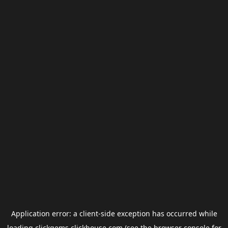
Application error: a
client
-side exception has occurred while
loading
clickgems.clickhouse.com
(see the
browser console
for