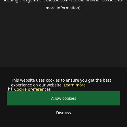
more information).
This website uses cookies to ensure you get the best
experience on our website.
Learn more
Cookie preferences
Allow cookies
Dismiss