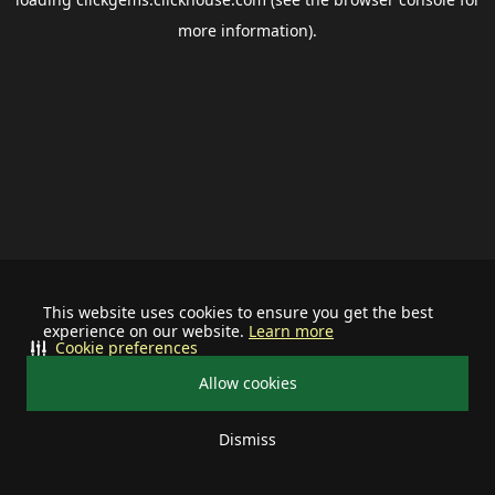
more information).
This website uses cookies to ensure you get the best
experience on our website.
Learn more
Cookie preferences
Allow cookies
Dismiss