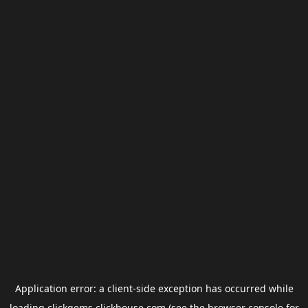
Application error: a
client
-side exception has occurred while
loading
clickgems.clickhouse.com
(see the
browser console
for