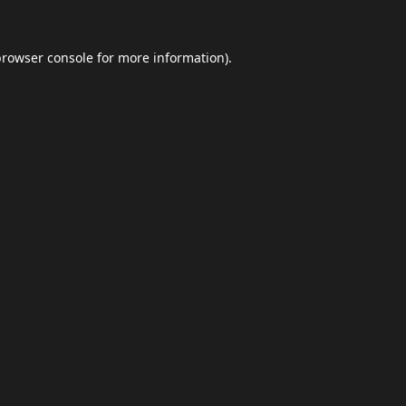
browser console
for more information).