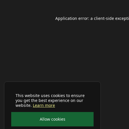
Application error: a
client
-side except
This website uses cookies to ensure
you get the best experience on our
website.
Learn more
Allow cookies