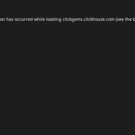
ion has occurred while loading
clickgems.clickhouse.com
(see the