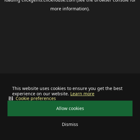
more information).
This website uses cookies to ensure you get the best
experience on our website.
Learn more
Cookie preferences
Allow cookies
Dismiss