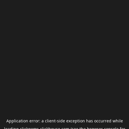
Application error: a
client
-side exception has occurred while
loading
clickgems.clickhouse.com
(see the
browser console
for