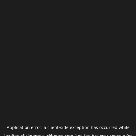
Application error: a
client
-side exception has occurred while
loading
clickgems.clickhouse.com
(see the
browser console
for