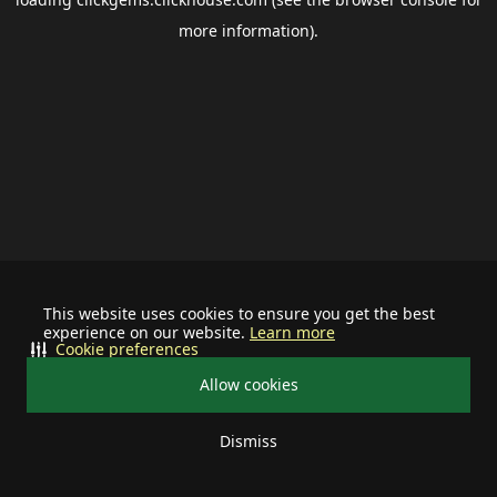
more information).
This website uses cookies to ensure you get the best
experience on our website.
Learn more
Cookie preferences
Allow cookies
Dismiss