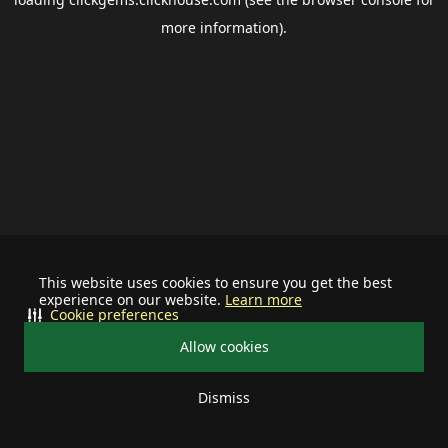
more information).
This website uses cookies to ensure you get the best
experience on our website.
Learn more
Cookie preferences
Allow cookies
Dismiss