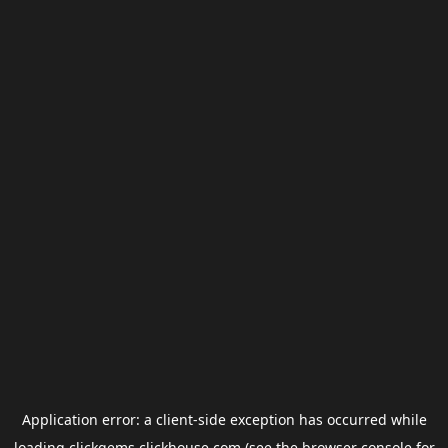
Application error: a
client
-side exception has occurred while
loading
clickgems.clickhouse.com
(see the
browser console
for