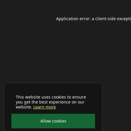
Application error: a
client
-side except
This website uses cookies to ensure
you get the best experience on our
website.
Learn more
Allow cookies