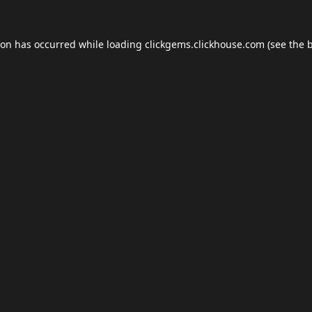
ion has occurred while loading
clickgems.clickhouse.com
(see the