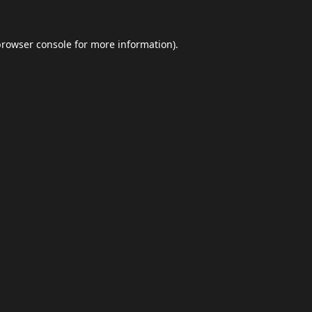
browser console
for more information).