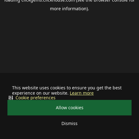
more information).
This website uses cookies to ensure you get the best
experience on our website.
Learn more
Cookie preferences
Allow cookies
Dismiss