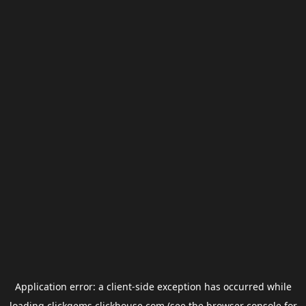
Application error: a
client
-side exception has occurred while
loading
clickgems.clickhouse.com
(see the
browser console
for