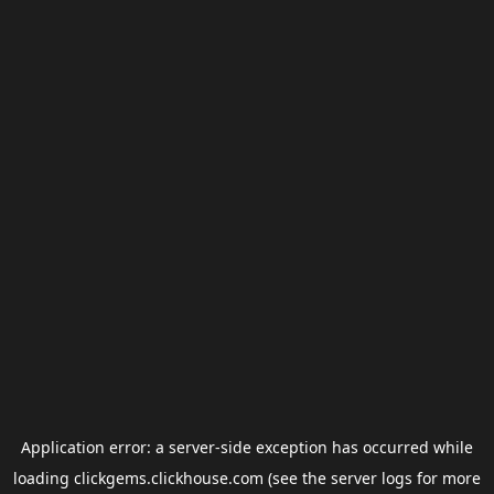
Application error: a
server
-side exception has occurred while
loading
clickgems.clickhouse.com
(see the
server logs
for more