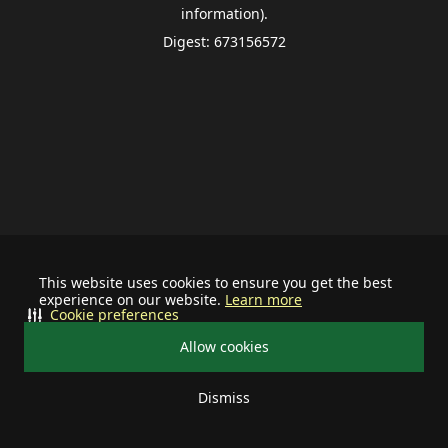
information).
Digest: 673156572
This website uses cookies to ensure you get the best
experience on our website.
Learn more
Cookie preferences
Allow cookies
Dismiss