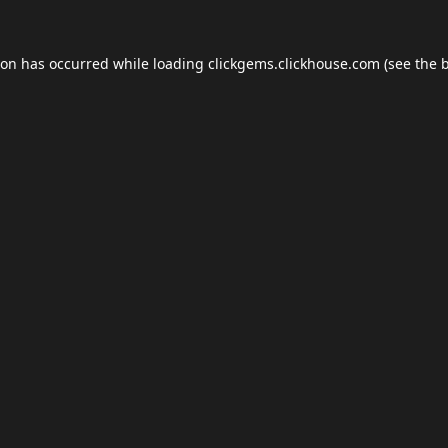
ion has occurred while loading
clickgems.clickhouse.com
(see the