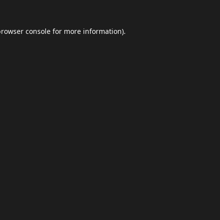
browser console
for more information).