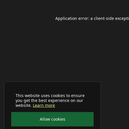
Application error: a
client
-side except
This website uses cookies to ensure
you get the best experience on our
website.
Learn more
Allow cookies