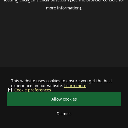
more information).
This website uses cookies to ensure you get the best
experience on our website.
Learn more
Cookie preferences
Allow cookies
Dismiss