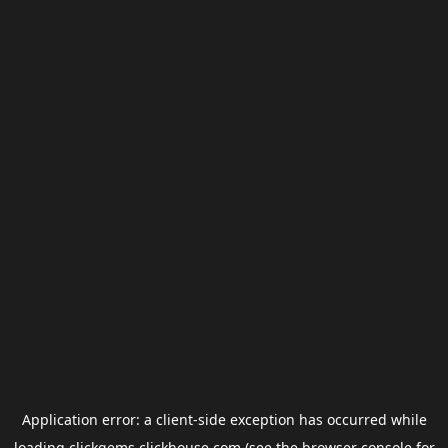
Application error: a
client
-side exception has occurred while
loading
clickgems.clickhouse.com
(see the
browser console
for