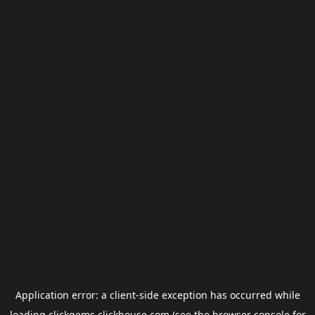
Application error: a
client
-side exception has occurred while
loading
clickgems.clickhouse.com
(see the
browser console
for