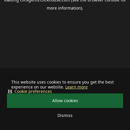
more information).
This website uses cookies to ensure you get the best
experience on our website.
Learn more
Cookie preferences
Allow cookies
Dismiss