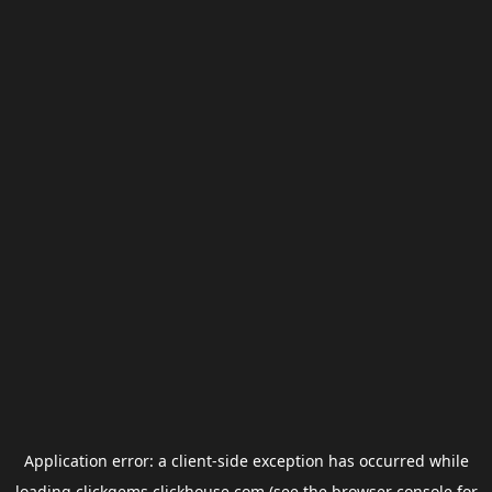
Application error: a
client
-side exception has occurred while
loading
clickgems.clickhouse.com
(see the
browser console
for