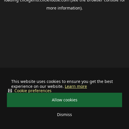
more information).
This website uses cookies to ensure you get the best
experience on our website.
Learn more
Cookie preferences
Allow cookies
Dismiss