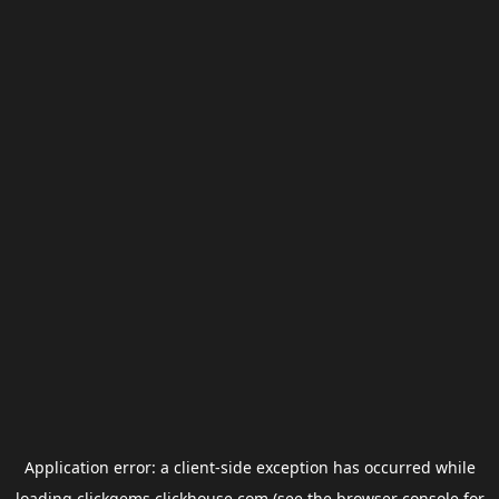
Application error: a
client
-side exception has occurred while
loading
clickgems.clickhouse.com
(see the
browser console
for