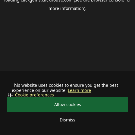
more information).
This website uses cookies to ensure you get the best
experience on our website.
Learn more
Cookie preferences
Allow cookies
Dismiss