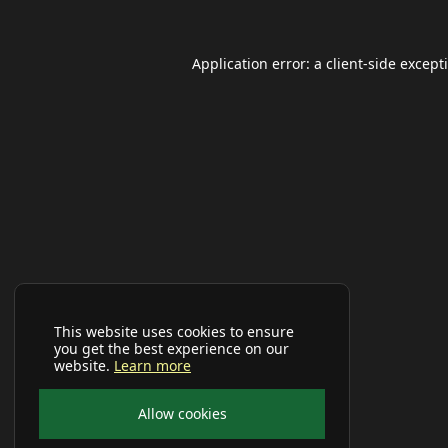
Application error: a
client
-side except
This website uses cookies to ensure
you get the best experience on our
website.
Learn more
Allow cookies