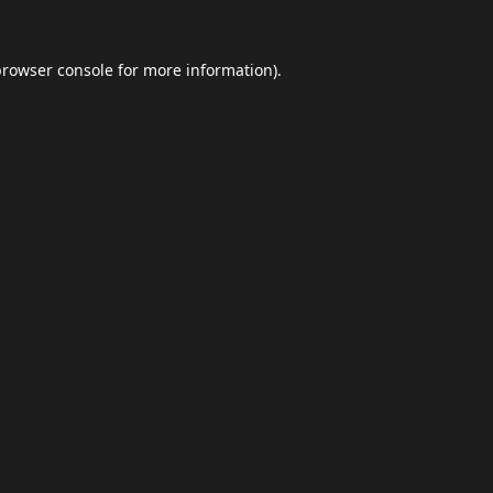
browser console
for more information).