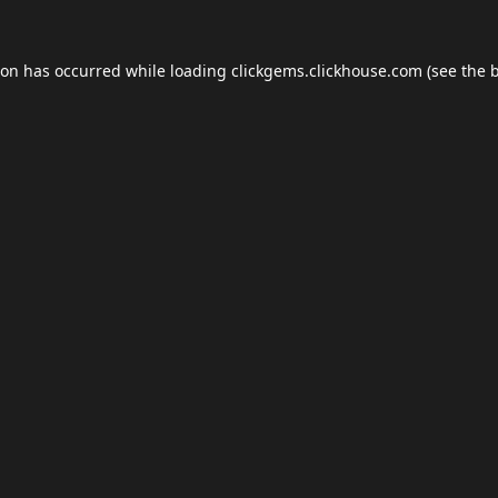
ion has occurred while loading
clickgems.clickhouse.com
(see the