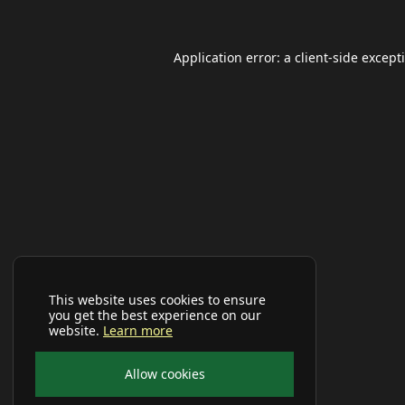
Application error: a
client
-side except
This website uses cookies to ensure
you get the best experience on our
website.
Learn more
Allow cookies