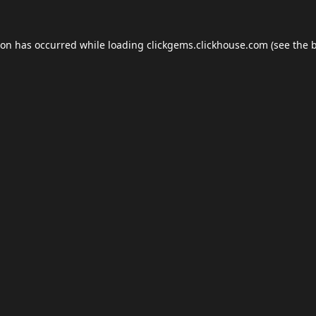
ion has occurred while loading
clickgems.clickhouse.com
(see the