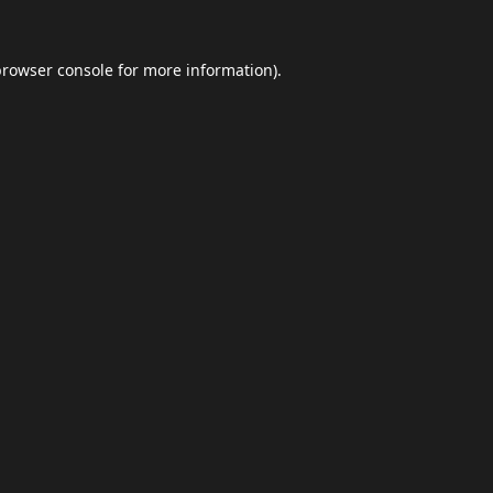
browser console
for more information).