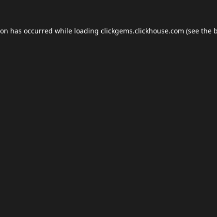
ion has occurred while loading
clickgems.clickhouse.com
(see the