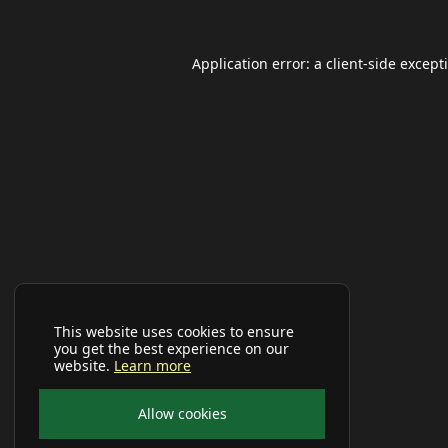
Application error: a
client
-side except
This website uses cookies to ensure
you get the best experience on our
website.
Learn more
Allow cookies