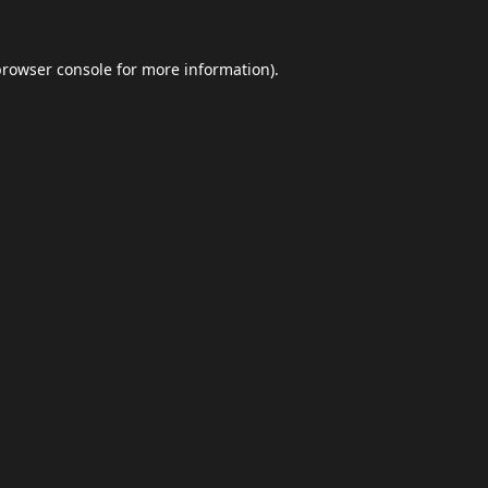
browser console
for more information).