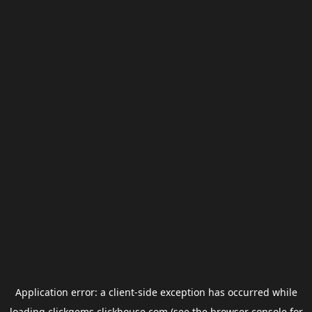
Application error: a
client
-side exception has occurred while
loading
clickgems.clickhouse.com
(see the
browser console
for