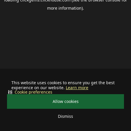
more information).
This website uses cookies to ensure you get the best
experience on our website.
Learn more
Cookie preferences
Allow cookies
Dismiss