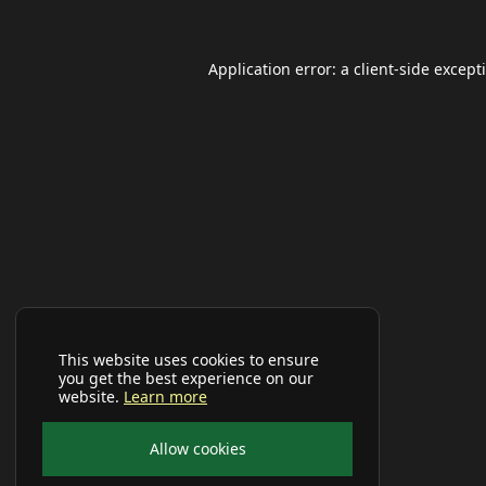
Application error: a
client
-side except
This website uses cookies to ensure
you get the best experience on our
website.
Learn more
Allow cookies