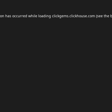
ion has occurred while loading
clickgems.clickhouse.com
(see the