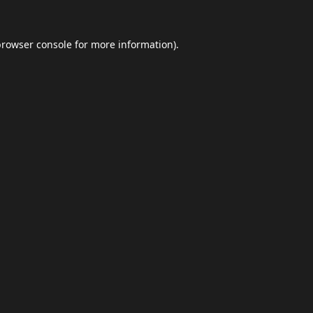
browser console
for more information).