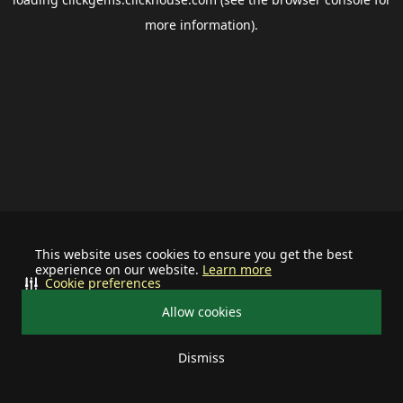
more information).
This website uses cookies to ensure you get the best
experience on our website.
Learn more
Cookie preferences
Allow cookies
Dismiss