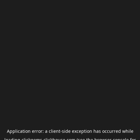
Application error: a
client
-side exception has occurred while
loading
clickgems.clickhouse.com
(see the
browser console
for