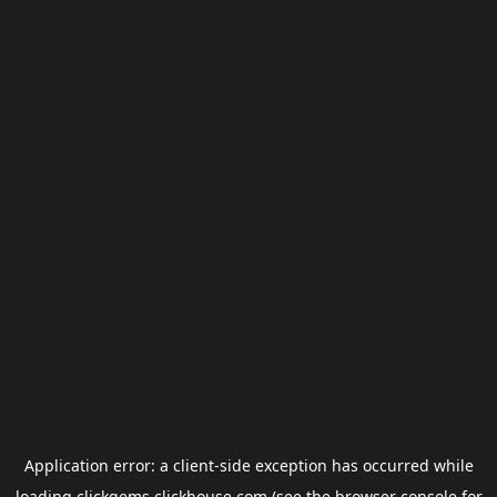
Application error: a
client
-side exception has occurred while
loading
clickgems.clickhouse.com
(see the
browser console
for