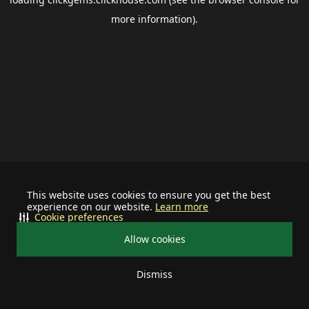
more information).
This website uses cookies to ensure you get the best
experience on our website.
Learn more
Cookie preferences
Allow cookies
Dismiss