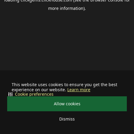
more information).
This website uses cookies to ensure you get the best
experience on our website.
Learn more
Cookie preferences
Allow cookies
Dismiss