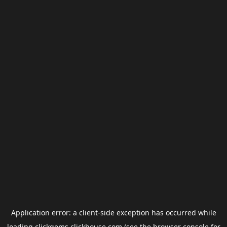
Application error: a
client
-side exception has occurred while
loading
clickgems.clickhouse.com
(see the
browser console
for