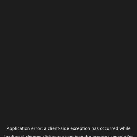
Application error: a
client
-side exception has occurred while
loading
clickgems.clickhouse.com
(see the
browser console
for