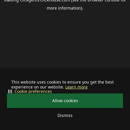
more information).
This website uses cookies to ensure you get the best
experience on our website.
Learn more
Cookie preferences
Allow cookies
Dismiss