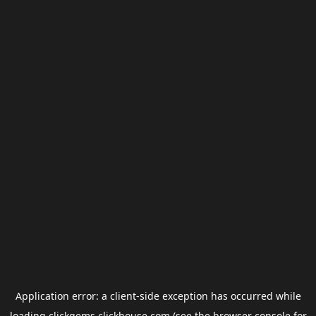
Application error: a
client
-side exception has occurred while
loading
clickgems.clickhouse.com
(see the
browser console
for