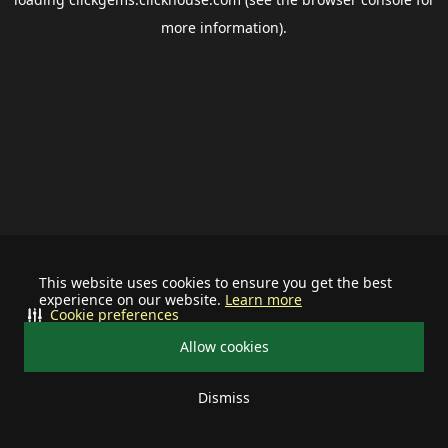
more information).
This website uses cookies to ensure you get the best
experience on our website.
Learn more
Cookie preferences
Allow cookies
Dismiss