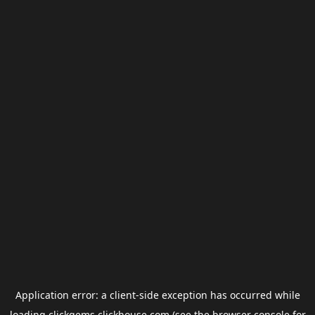
Application error: a
client
-side exception has occurred while
loading
clickgems.clickhouse.com
(see the
browser console
for