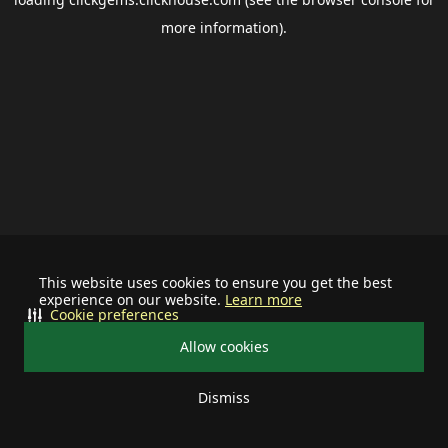
more information).
This website uses cookies to ensure you get the best
experience on our website.
Learn more
Cookie preferences
Allow cookies
Dismiss