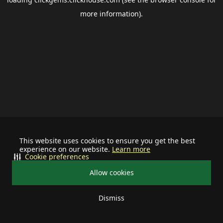
more information).
This website uses cookies to ensure you get the best
experience on our website.
Learn more
Cookie preferences
Allow cookies
Dismiss