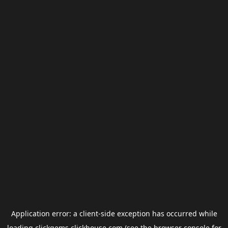
Application error: a
client
-side exception has occurred while
loading
clickgems.clickhouse.com
(see the
browser console
for