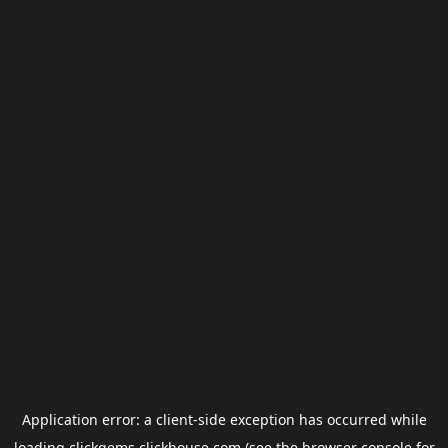
Application error: a
client
-side exception has occurred while
loading
clickgems.clickhouse.com
(see the
browser console
for