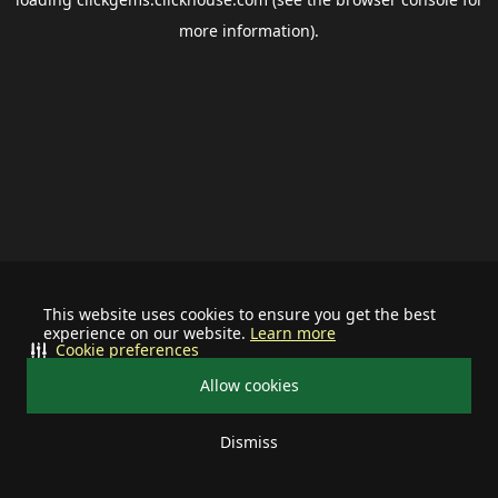
more information).
This website uses cookies to ensure you get the best
experience on our website.
Learn more
Cookie preferences
Allow cookies
Dismiss