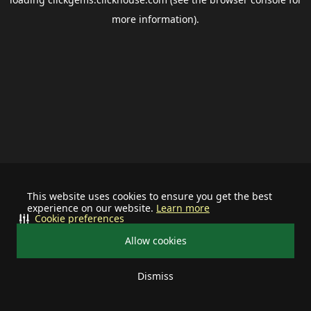
more information).
This website uses cookies to ensure you get the best
experience on our website.
Learn more
Cookie preferences
Allow cookies
Dismiss