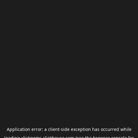
Application error: a
client
-side exception has occurred while
loading
clickgems.clickhouse.com
(see the
browser console
for