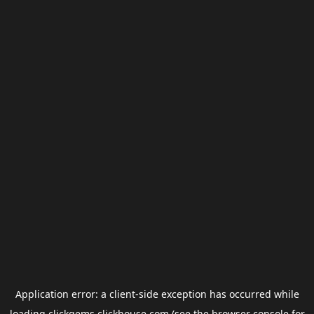
Application error: a
client
-side exception has occurred while
loading
clickgems.clickhouse.com
(see the
browser console
for