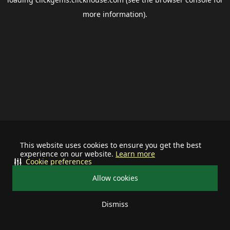
more information).
This website uses cookies to ensure you get the best
experience on our website.
Learn more
Cookie preferences
Allow cookies
Dismiss