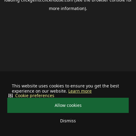
more information).
This website uses cookies to ensure you get the best
experience on our website.
Learn more
Cookie preferences
Allow cookies
Dismiss