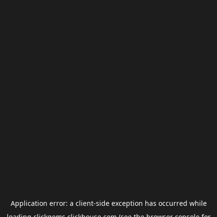
Application error: a
client
-side exception has occurred while
loading
clickgems.clickhouse.com
(see the
browser console
for