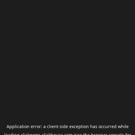
Application error: a
client
-side exception has occurred while
loading
clickgems.clickhouse.com
(see the
browser console
for