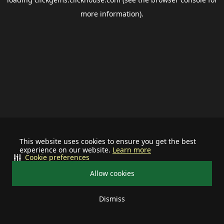
more information).
This website uses cookies to ensure you get the best
experience on our website.
Learn more
Cookie preferences
Allow cookies
Dismiss