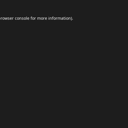
browser console
for more information).