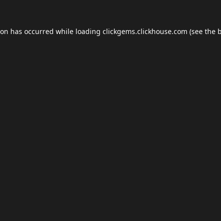
ion has occurred while loading
clickgems.clickhouse.com
(see the