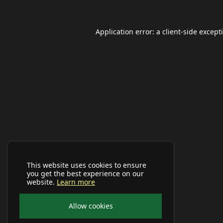
Application error: a
client
-side except
This website uses cookies to ensure
you get the best experience on our
website.
Learn more
Allow cookies