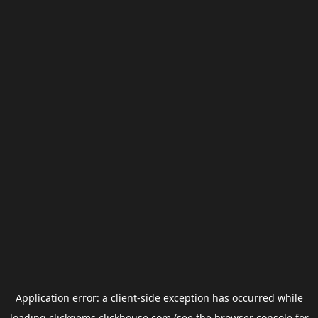
Application error: a
client
-side exception has occurred while
loading
clickgems.clickhouse.com
(see the
browser console
for