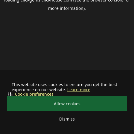
more information).
This website uses cookies to ensure you get the best
experience on our website.
Learn more
Cookie preferences
Allow cookies
Dismiss