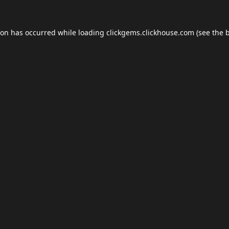
ion has occurred while loading
clickgems.clickhouse.com
(see the