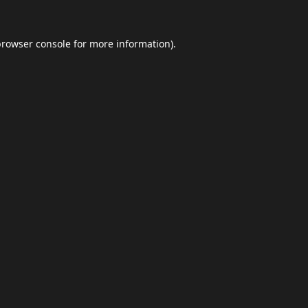
browser console
for more information).