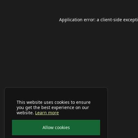
Application error: a
client
-side except
This website uses cookies to ensure
you get the best experience on our
website.
Learn more
Allow cookies