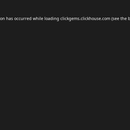
ion has occurred while loading
clickgems.clickhouse.com
(see the