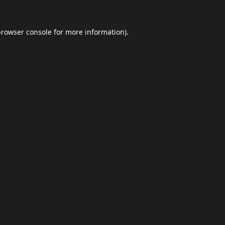
browser console
for more information).