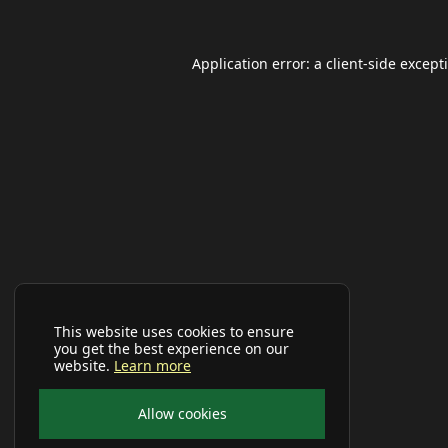
Application error: a
client
-side except
This website uses cookies to ensure
you get the best experience on our
website.
Learn more
Allow cookies