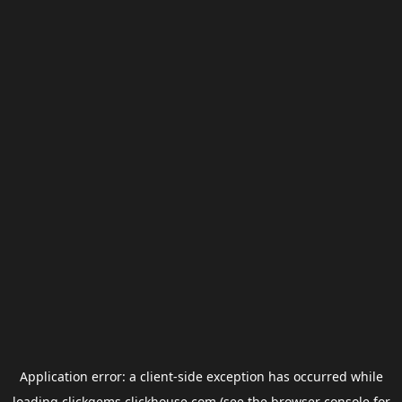
Application error: a
client
-side exception has occurred while
loading
clickgems.clickhouse.com
(see the
browser console
for