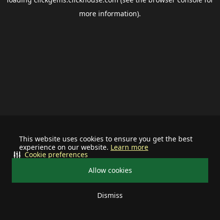
more information).
This website uses cookies to ensure you get the best
experience on our website.
Learn more
Cookie preferences
Allow cookies
Dismiss